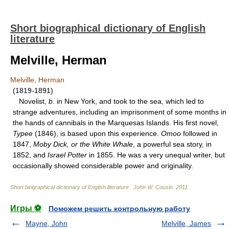
Short biographical dictionary of English
literature
Melville, Herman
Melville, Herman
(1819-1891)
Novelist,
b
. in New York, and took to the sea, which led to
strange adventures, including an imprisonment of some months in
the hands of cannibals in the Marquesas Islands. His first novel,
Typee
(1846), is based upon this experience.
Omoo
followed in
1847,
Moby Dick, or the White Whale
, a powerful sea story, in
1852, and
Israel Potter
in 1855. He was a very unequal writer, but
occasionally showed considerable power and originality.
Short biographical dictionary of English literature
.
John W. Cousin
.
2011
.
Игры ⚽
Поможем решить контрольную работу
Mayne, John
Melville, James