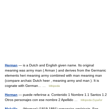
Herman
— is a Dutch and English given name. Its original
meaning was army man ( Arman ) and derives from the Germanic
elements heri meaning army combined with man meaning man
(compare archaic Dutch heer , meaning army and man ). It is
cognate with German… …
Wikipedia
Herman
— puede referirse a: Contenido 1 Nombre 1.1 Santos 1.2
Otros personajes con ese nombre 2 Apellido …
Wikipedia Español
Melville
— (Herman) (1819 1891) romancier américain. Son