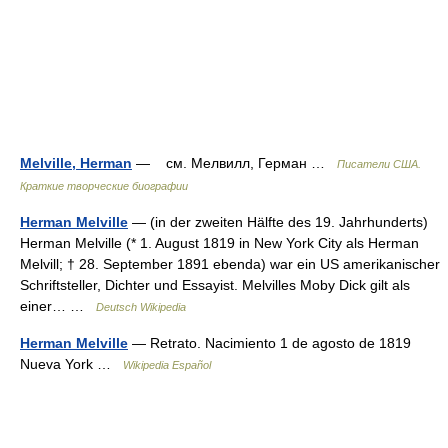
Melville, Herman
— см. Мелвилл, Герман …
Писатели США.
Краткие творческие биографии
Herman Melville
— (in der zweiten Hälfte des 19. Jahrhunderts)
Herman Melville (* 1. August 1819 in New York City als Herman
Melvill; † 28. September 1891 ebenda) war ein US amerikanischer
Schriftsteller, Dichter und Essayist. Melvilles Moby Dick gilt als
einer… …
Deutsch Wikipedia
Herman Melville
— Retrato. Nacimiento 1 de agosto de 1819
Nueva York …
Wikipedia Español