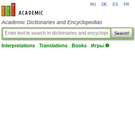
RU
DE
ES
FR
en-academic.com
Academic Dictionaries and Encyclopedias
Search!
Interpretations
Translations
Books
Игры ⚽