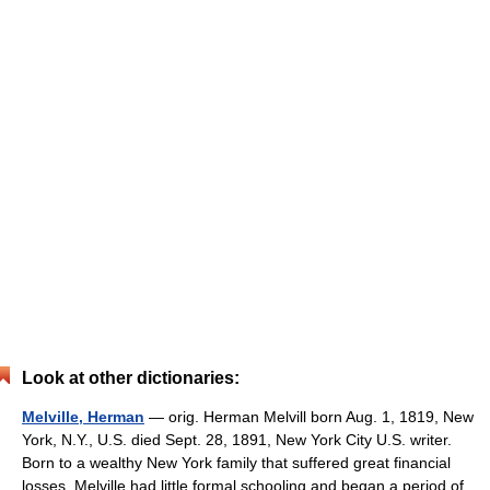
Look at other dictionaries:
Melville, Herman
— orig. Herman Melvill born Aug. 1, 1819, New
York, N.Y., U.S. died Sept. 28, 1891, New York City U.S. writer.
Born to a wealthy New York family that suffered great financial
losses, Melville had little formal schooling and began a period of…