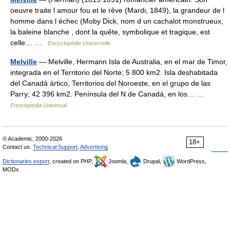
oeuvre traite l amour fou et le rêve (Mardi, 1849), la grandeur de l
homme dans l échec (Moby Dick, nom d un cachalot monstrueux,
la baleine blanche , dont la quête, symbolique et tragique, est
celle… …
Encyclopédie Universelle
Melville
— Melville, Hermann Isla de Australia, en el mar de Timor,
integrada en el Territorio del Norte; 5 800 km2. Isla deshabitada
del Canadá ártico, Territorios del Noroeste, en el grupo de las
Parry; 42 396 km2. Península del N de Canadá, en los… …
Enciclopedia Universal
© Academic, 2000-2026
18+
Contact us:
Technical Support
,
Advertising
Dictionaries export
, created on PHP,
Joomla,
Drupal,
WordPress,
MODx.