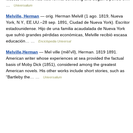
…
Universalium
Melville, Herman
— orig. Herman Melvill (1 ago. 1819, Nueva
York, N.Y., EE.UU.–28 sep. 1891, Ciudad de Nueva York). Escritor
estadounidense. Hijo de una familia acaudalada de Nueva York
que sufrió grandes pérdidas económicas, Melville recibió escasa
educación… …
Enciclopedia Universal
Melville,Herman
— Mel·ville (mĕlʹvĭl), Herman. 1819 1891.
American writer whose experiences at sea provided the factual
basis of Moby Dick (1851), considered among the greatest
American novels. His other works include short stories, such as
“Bartleby the… …
Universalium